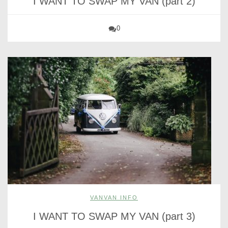
I WANT TO SWAP MY VAN (part 2)
0
VANVAN INFO
I WANT TO SWAP MY VAN (part 3)