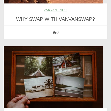
VANVAN INFO
WHY SWAP WITH VANVANSWAP?
0