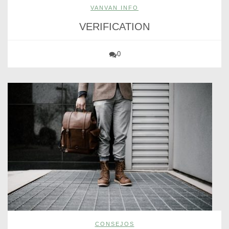
VANVAN INFO
VERIFICATION
0
CONSEJOS