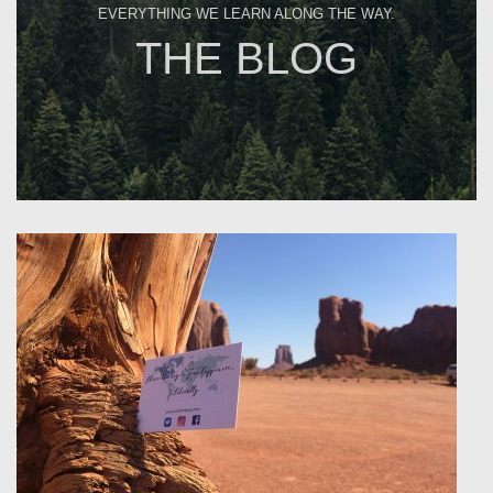
EVERYTHING WE LEARN ALONG THE WAY.
THE BLOG