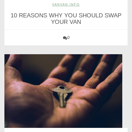
VANVAN INFO
10 REASONS WHY YOU SHOULD SWAP
YOUR VAN
0