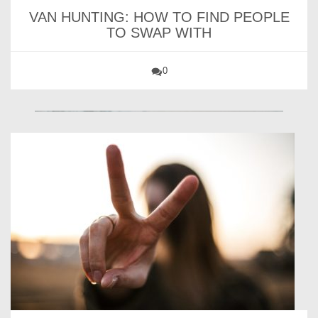
VAN HUNTING: HOW TO FIND PEOPLE
TO SWAP WITH
0