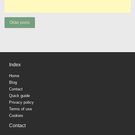
Posts
Older posts
navigation
Index
Home
Blog
Contact
Quick guide
Privacy policy
Terms of use
Cookies
Contact