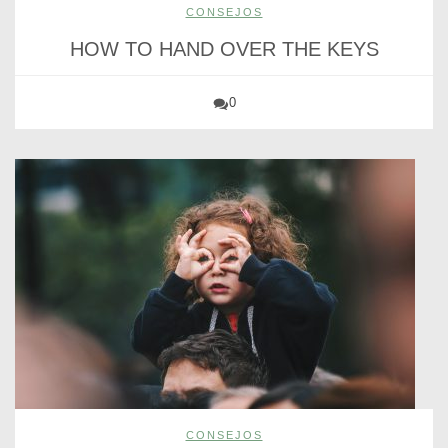
CONSEJOS
HOW TO HAND OVER THE KEYS
0
CONSEJOS