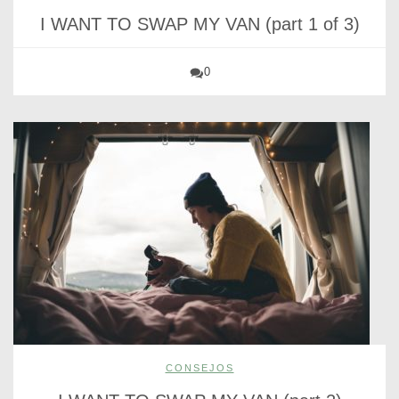
I WANT TO SWAP MY VAN (part 1 of 3)
0
CONSEJOS