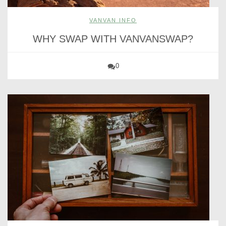
VANVAN INFO
WHY SWAP WITH VANVANSWAP?
0