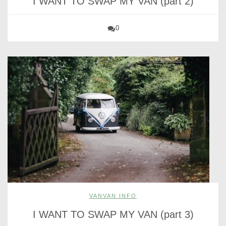
I WANT TO SWAP MY VAN (part 2)
0
VANVAN INFO
I WANT TO SWAP MY VAN (part 3)