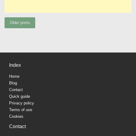
Posts
Older posts
navigation
Index
Home
Blog
Contact
Quick guide
Privacy policy
Terms of use
Cookies
Contact