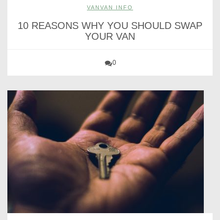
VANVAN INFO
10 REASONS WHY YOU SHOULD SWAP
YOUR VAN
0