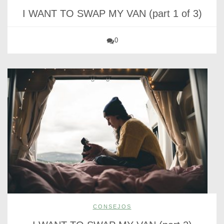
I WANT TO SWAP MY VAN (part 1 of 3)
0
CONSEJOS