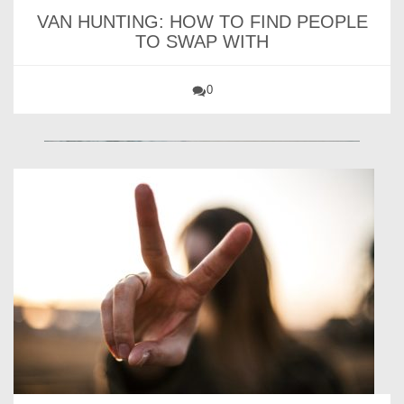
VAN HUNTING: HOW TO FIND PEOPLE
TO SWAP WITH
0