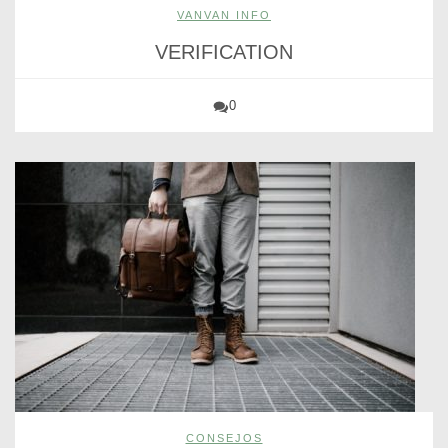
VANVAN INFO
VERIFICATION
0
CONSEJOS