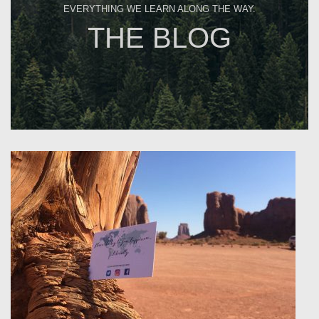
EVERYTHING WE LEARN ALONG THE WAY.
THE BLOG