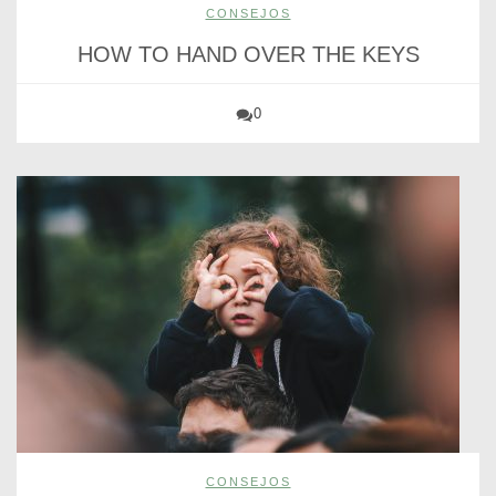
CONSEJOS
HOW TO HAND OVER THE KEYS
0
CONSEJOS