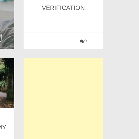
VERIFICATION
0
MY