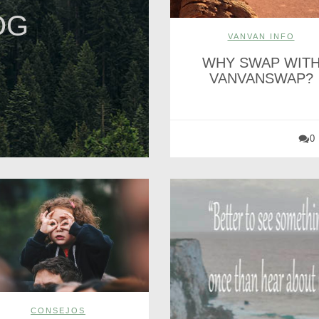
OG
VANVAN INFO
WHY SWAP WIT
VANVANSWAP?
0
CONSEJOS