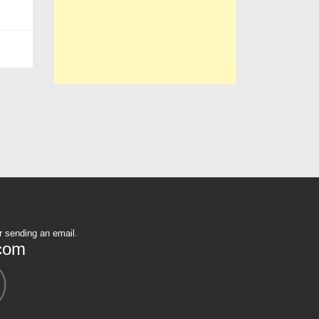
r sending an email.
com