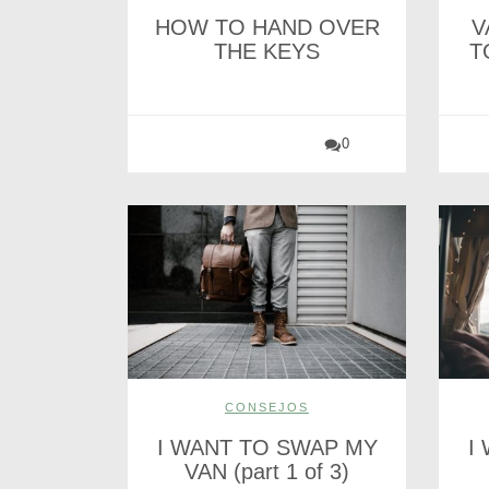
HOW TO HAND OVER
V
THE KEYS
T
0
CONSEJOS
I WANT TO SWAP MY
I
VAN (part 1 of 3)