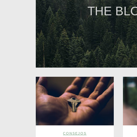
THE BL
CONSEJOS