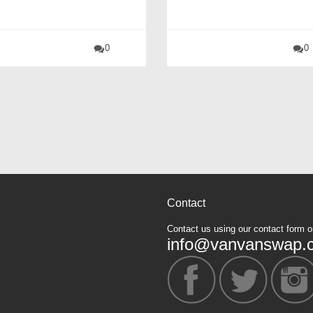
0
0
Contact
Contact us using our contact form o
info@vanvanswap.