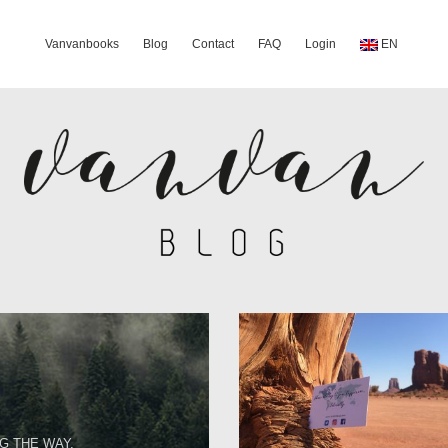
Vanvanbooks
Blog
Contact
FAQ
Login
EN
G THE WAY.