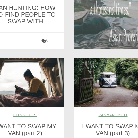
AN HUNTING: HOW
O FIND PEOPLE TO
SWAP WITH
0
CONSEJOS
VANVAN INFO
 WANT TO SWAP MY
I WANT TO SWAP 
VAN (part 2)
VAN (part 3)