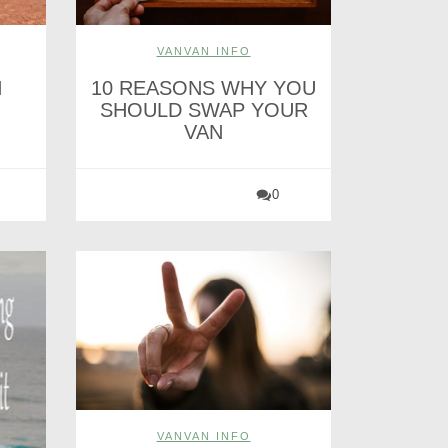
VANVAN INFO
H
10 REASONS WHY YOU
SHOULD SWAP YOUR
VAN
0
VANVAN INFO