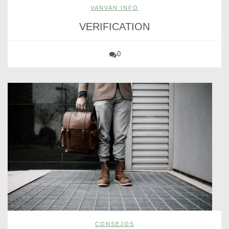
VANVAN INFO
VERIFICATION
0
CONSEJOS