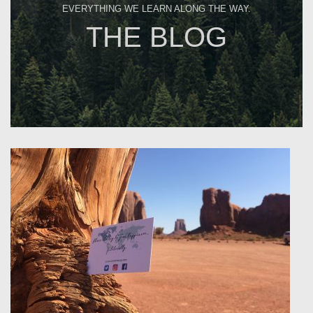
EVERYTHING WE LEARN ALONG THE WAY.
THE BLOG