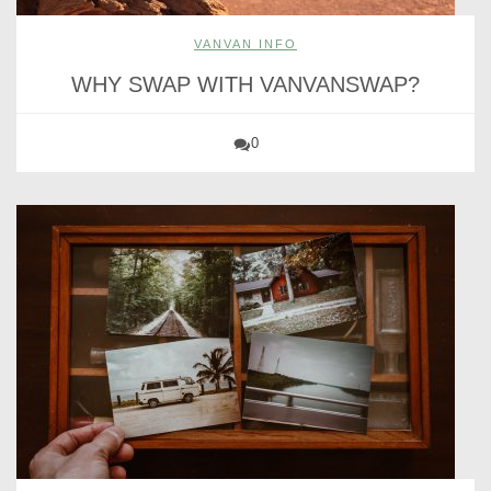
VANVAN INFO
WHY SWAP WITH VANVANSWAP?
0