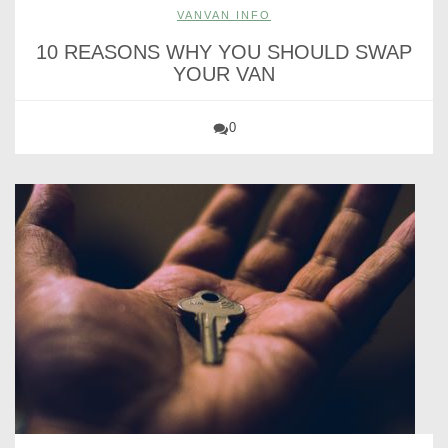
VANVAN INFO
10 REASONS WHY YOU SHOULD SWAP
YOUR VAN
0