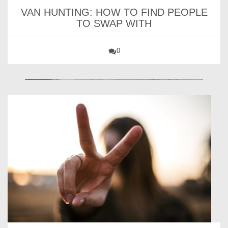
VAN HUNTING: HOW TO FIND PEOPLE
TO SWAP WITH
0