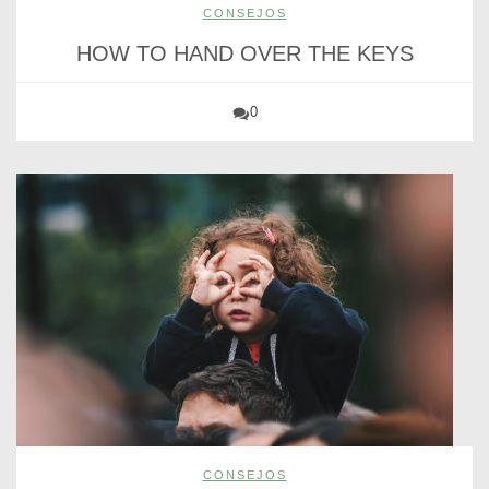
CONSEJOS
HOW TO HAND OVER THE KEYS
0
CONSEJOS