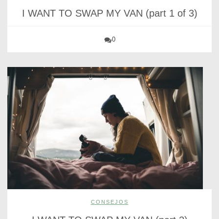
I WANT TO SWAP MY VAN (part 1 of 3)
0
CONSEJOS