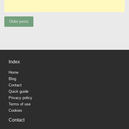
Posts
Older posts
navigation
Index
Home
Blog
Contact
Quick guide
Privacy policy
Terms of use
Cookies
Contact