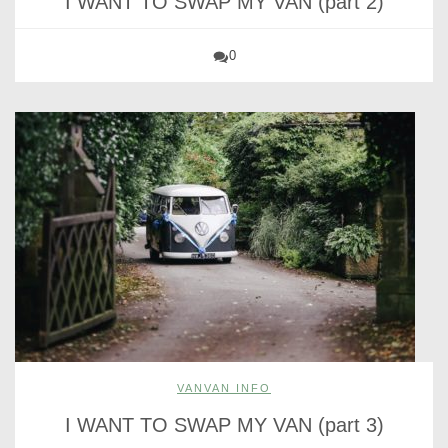
I WANT TO SWAP MY VAN (part 2)
0
VANVAN INFO
I WANT TO SWAP MY VAN (part 3)