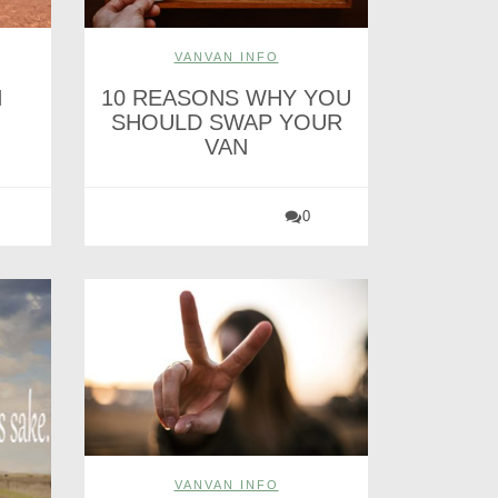
VANVAN INFO
H
10 REASONS WHY YOU
SHOULD SWAP YOUR
VAN
0
VANVAN INFO