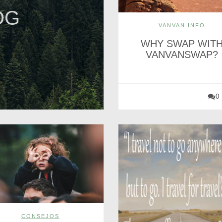
OG
VANVAN INFO
WHY SWAP WIT
VANVANSWAP?
0
CONSEJOS