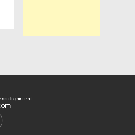
r sending an email.
com