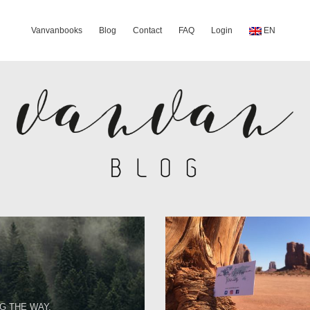
Vanvanbooks
Blog
Contact
FAQ
Login
EN
G THE WAY.