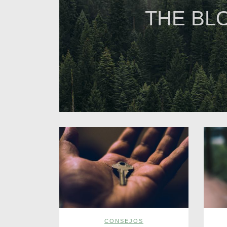
THE BL
CONSEJOS