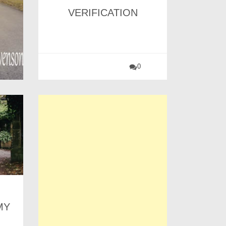
VERIFICATION
0
MY