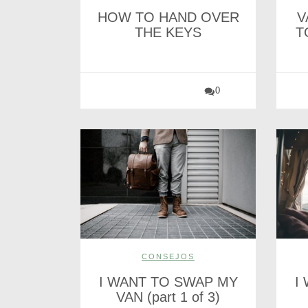
HOW TO HAND OVER
V
THE KEYS
T
0
CONSEJOS
I WANT TO SWAP MY
I
VAN (part 1 of 3)