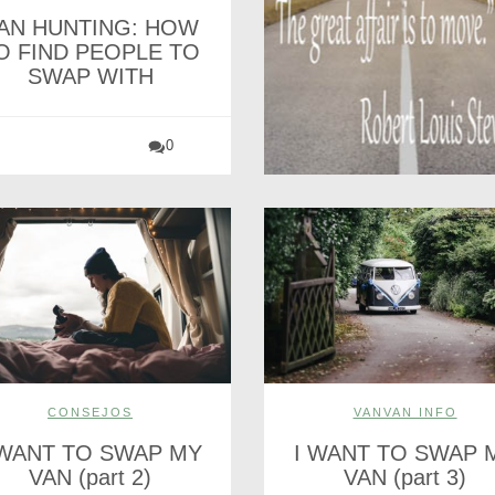
AN HUNTING: HOW
O FIND PEOPLE TO
SWAP WITH
0
CONSEJOS
VANVAN INFO
 WANT TO SWAP MY
I WANT TO SWAP 
VAN (part 2)
VAN (part 3)