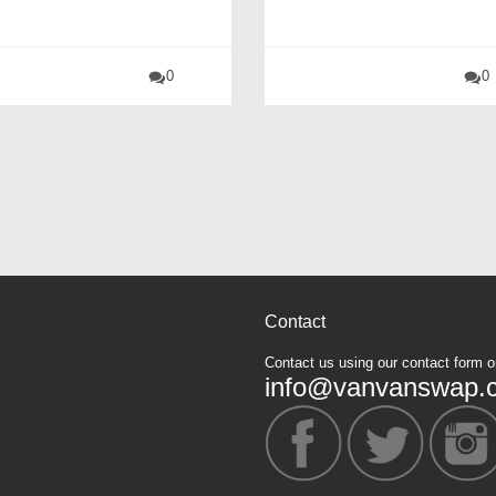
0
0
Contact
Contact us using our contact form o
info@vanvanswap.