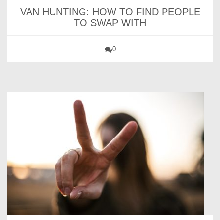
VAN HUNTING: HOW TO FIND PEOPLE
TO SWAP WITH
0