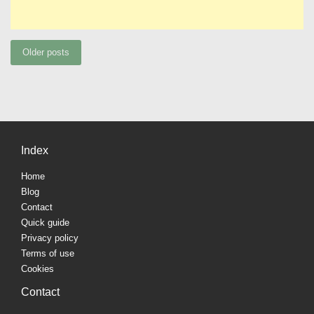
Posts
Older posts
navigation
Index
Home
Blog
Contact
Quick guide
Privacy policy
Terms of use
Cookies
Contact