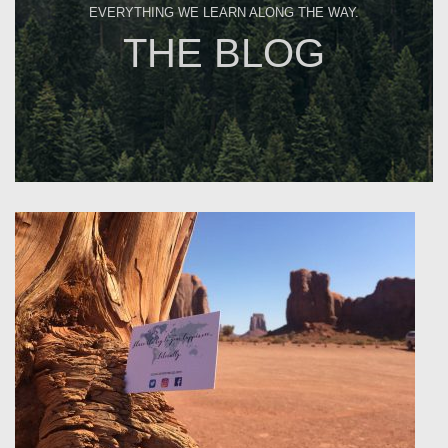
EVERYTHING WE LEARN ALONG THE WAY.
THE BLOG