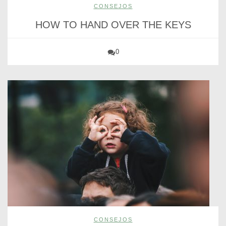
CONSEJOS
HOW TO HAND OVER THE KEYS
0
CONSEJOS