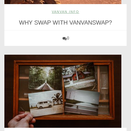
VANVAN INFO
WHY SWAP WITH VANVANSWAP?
0