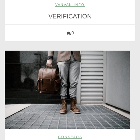
VANVAN INFO
VERIFICATION
0
CONSEJOS