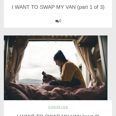
I WANT TO SWAP MY VAN (part 1 of 3)
0
CONSEJOS