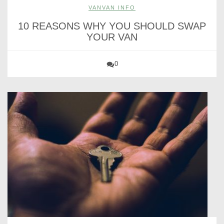
VANVAN INFO
10 REASONS WHY YOU SHOULD SWAP
YOUR VAN
0