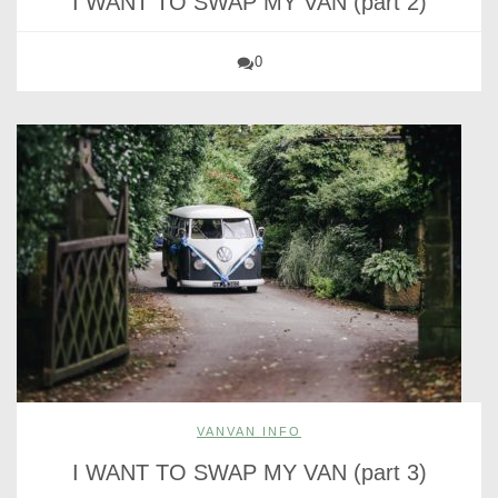
I WANT TO SWAP MY VAN (part 2)
0
VANVAN INFO
I WANT TO SWAP MY VAN (part 3)