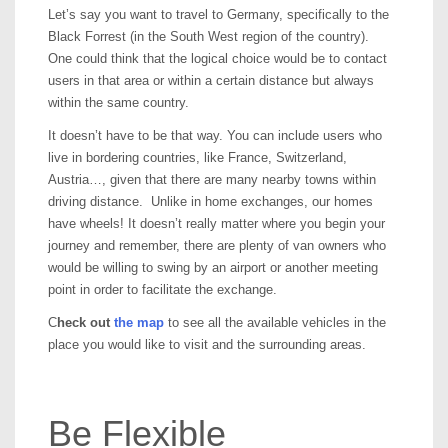
Let’s say you want to travel to Germany, specifically to the
Black Forrest (in the South West region of the country).
One could think that the logical choice would be to contact
users in that area or within a certain distance but always
within the same country.
It doesn’t have to be that way. You can include users who
live in bordering countries, like France, Switzerland,
Austria…, given that there are many nearby towns within
driving distance. Unlike in home exchanges, our homes
have wheels! It doesn’t really matter where you begin your
journey and remember, there are plenty of van owners who
would be willing to swing by an airport or another meeting
point in order to facilitate the exchange.
C
heck out
the map
to see all the available vehicles in the
place you would like to visit and the surrounding areas.
Be Flexible