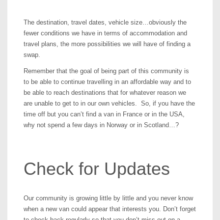
The destination, travel dates, vehicle size…obviously the
fewer conditions we have in terms of accommodation and
travel plans, the more possibilities we will have of finding a
swap.
Remember that the goal of being part of this community is
to be able to continue travelling in an affordable way and to
be able to reach destinations that for whatever reason we
are unable to get to in our own vehicles. So, if you have the
time off but you can’t find a van in France or in the USA,
why not spend a few days in Norway or in Scotland…?
Check for Updates
Our community is growing little by little and you never know
when a new van could appear that interests you. Don’t forget
to check back regularly so that you don’t miss out on a