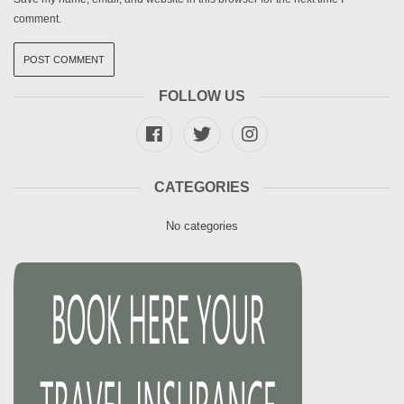
comment.
FOLLOW US
CATEGORIES
No categories