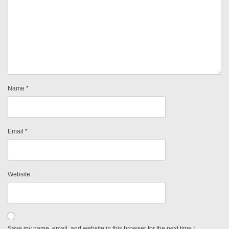
Name
*
Email
*
Website
Save my name, email, and website in this browser for the next time I