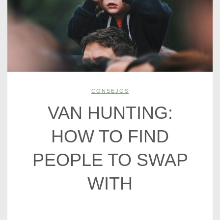
CONSEJOS
VAN HUNTING:
HOW TO FIND
PEOPLE TO SWAP
WITH