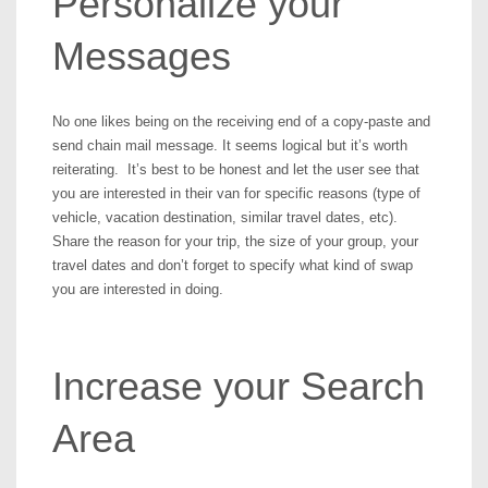
Personalize your
Messages
No one likes being on the receiving end of a copy-paste and
send chain mail message. It seems logical but it’s worth
reiterating. It’s best to be honest and let the user see that
you are interested in their van for specific reasons (type of
vehicle, vacation destination, similar travel dates, etc).
Share the reason for your trip, the size of your group, your
travel dates and don’t forget to specify what kind of swap
you are interested in doing.
Increase your Search
Area