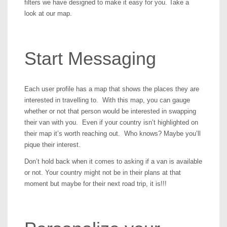
filters we have designed to make it easy for you. Take a
look at our map.
Start Messaging
Each user profile has a map that shows the places they are
interested in travelling to. With this map, you can gauge
whether or not that person would be interested in swapping
their van with you. Even if your country isn’t highlighted on
their map it’s worth reaching out. Who knows? Maybe you’ll
pique their interest.
Don’t hold back when it comes to asking if a van is available
or not. Your country might not be in their plans at that
moment but maybe for their next road trip, it is!!!