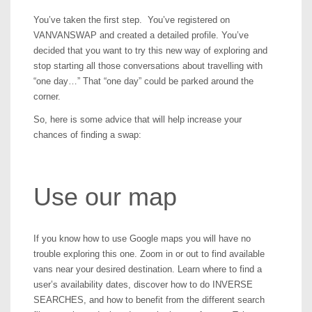
You’ve taken the first step. You’ve registered on
VANVANSWAP and created a detailed profile. You’ve
decided that you want to try this new way of exploring and
stop starting all those conversations about travelling with
“one day…” That “one day” could be parked around the
corner.
So, here is some advice that will help increase your
chances of finding a swap:
Use our map
If you know how to use Google maps you will have no
trouble exploring this one. Zoom in or out to find available
vans near your desired destination. Learn where to find a
user’s availability dates, discover how to do INVERSE
SEARCHES, and how to benefit from the different search