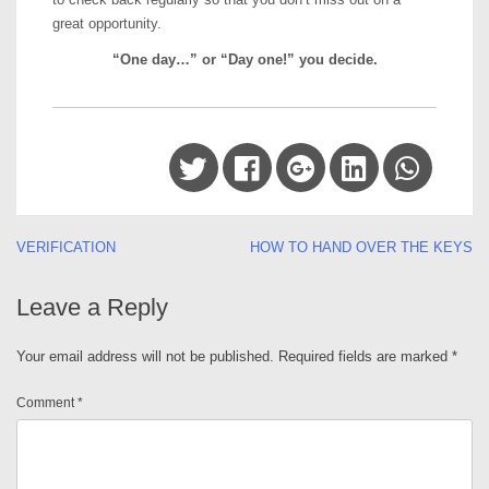
great opportunity.
“One day…” or “Day one!” you decide.
Post
VERIFICATION
HOW TO HAND OVER THE KEYS
navigation
Leave a Reply
Your email address will not be published.
Required fields are marked
*
Comment
*