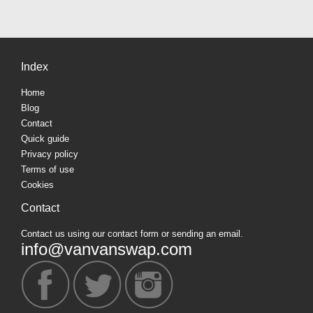
Index
Home
Blog
Contact
Quick guide
Privacy policy
Terms of use
Cookies
Contact
Contact us using our contact form or sending an email.
info@vanvanswap.com