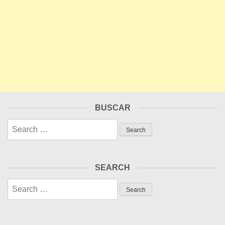
BUSCAR
Search
for:
SEARCH
Search
for: