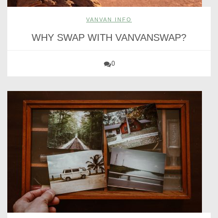
VANVAN INFO
WHY SWAP WITH VANVANSWAP?
0