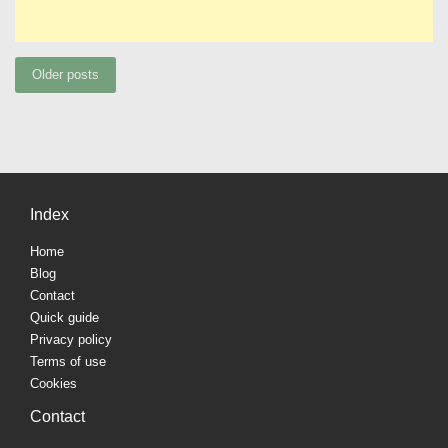
Posts
Older posts
navigation
Index
Home
Blog
Contact
Quick guide
Privacy policy
Terms of use
Cookies
Contact