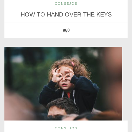
CONSEJOS
HOW TO HAND OVER THE KEYS
0
CONSEJOS