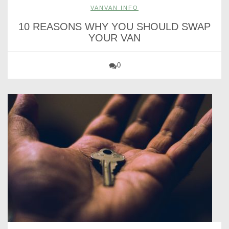
VANVAN INFO
10 REASONS WHY YOU SHOULD SWAP
YOUR VAN
0