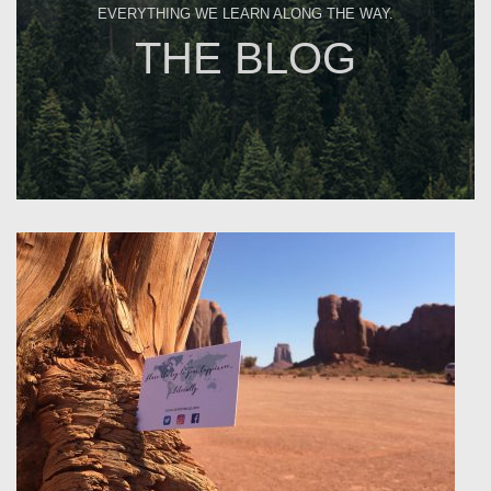
EVERYTHING WE LEARN ALONG THE WAY.
THE BLOG