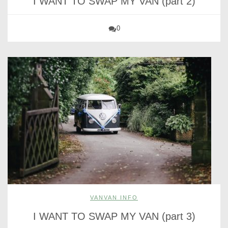
I WANT TO SWAP MY VAN (part 2)
0
VANVAN INFO
I WANT TO SWAP MY VAN (part 3)