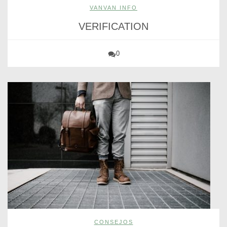
VANVAN INFO
VERIFICATION
0
CONSEJOS