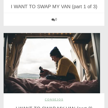
I WANT TO SWAP MY VAN (part 1 of 3)
0
CONSEJOS