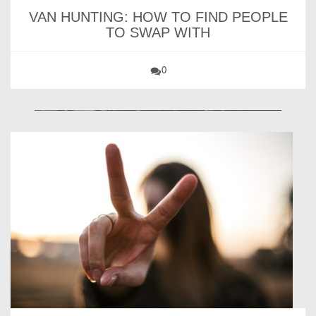
VAN HUNTING: HOW TO FIND PEOPLE
TO SWAP WITH
0