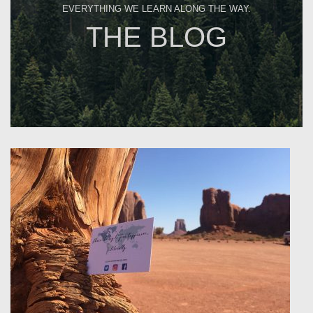
EVERYTHING WE LEARN ALONG THE WAY.
THE BLOG