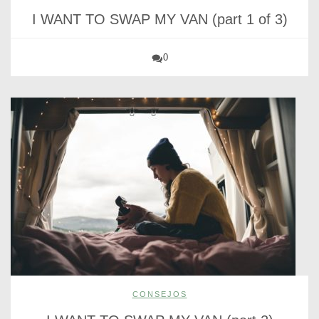
I WANT TO SWAP MY VAN (part 1 of 3)
0
CONSEJOS