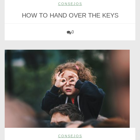
CONSEJOS
HOW TO HAND OVER THE KEYS
0
CONSEJOS