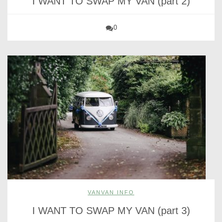
I WANT TO SWAP MY VAN (part 2)
0
VANVAN INFO
I WANT TO SWAP MY VAN (part 3)