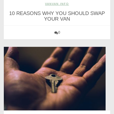
VANVAN INFO
10 REASONS WHY YOU SHOULD SWAP
YOUR VAN
0