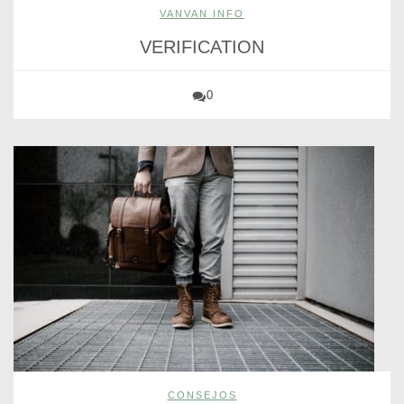
VANVAN INFO
VERIFICATION
0
CONSEJOS