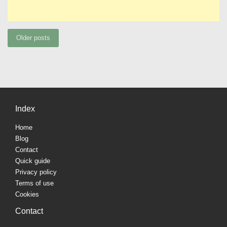
Posts
Older posts
navigation
Index
Home
Blog
Contact
Quick guide
Privacy policy
Terms of use
Cookies
Contact