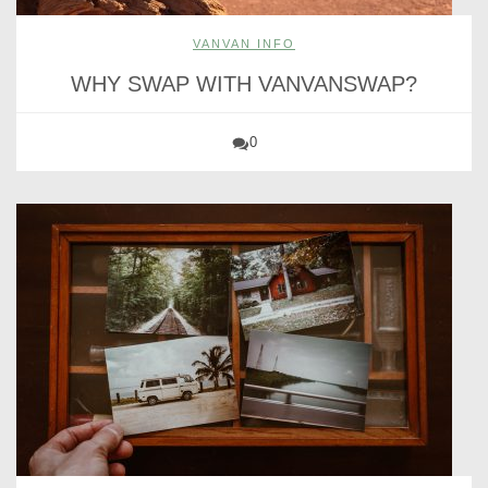
VANVAN INFO
WHY SWAP WITH VANVANSWAP?
0