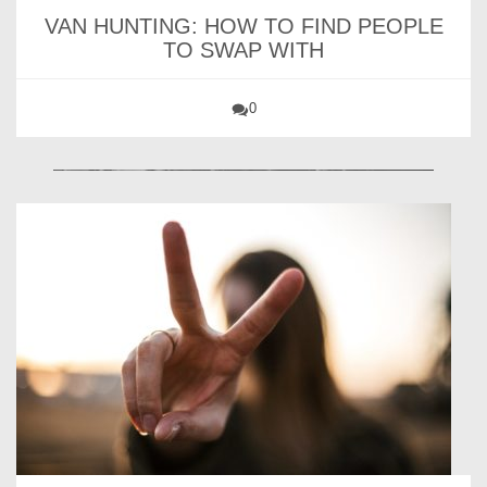
VAN HUNTING: HOW TO FIND PEOPLE
TO SWAP WITH
0