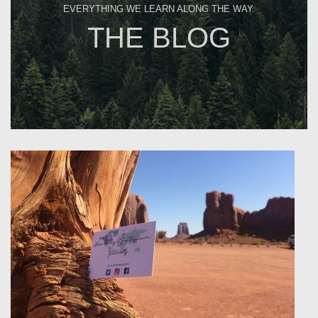
EVERYTHING WE LEARN ALONG THE WAY.
THE BLOG