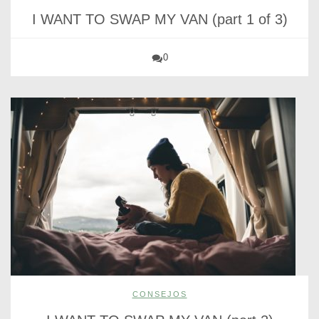
I WANT TO SWAP MY VAN (part 1 of 3)
0
CONSEJOS