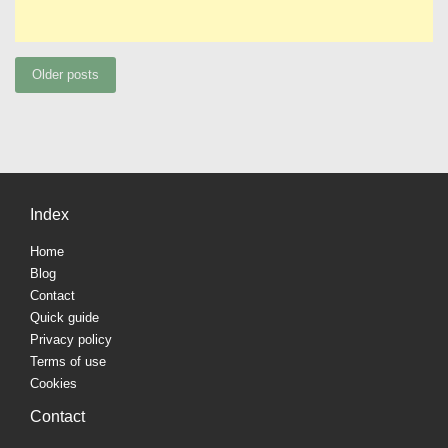
Posts
Older posts
navigation
Index
Home
Blog
Contact
Quick guide
Privacy policy
Terms of use
Cookies
Contact