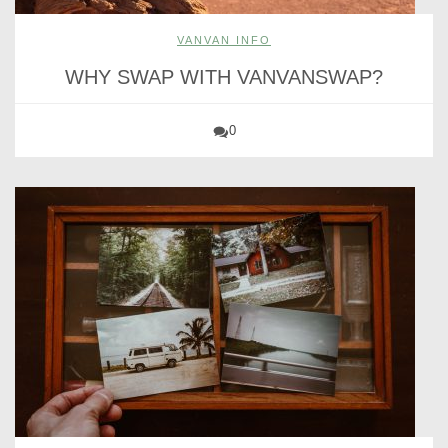
VANVAN INFO
WHY SWAP WITH VANVANSWAP?
0