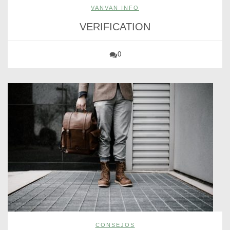
VANVAN INFO
VERIFICATION
0
CONSEJOS