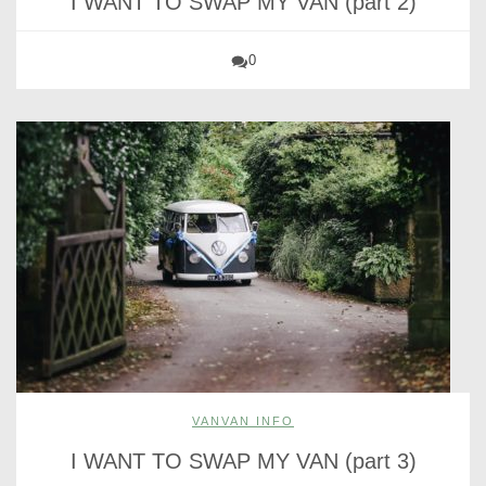
I WANT TO SWAP MY VAN (part 2)
0
VANVAN INFO
I WANT TO SWAP MY VAN (part 3)