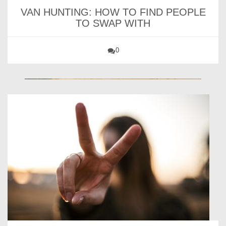
VAN HUNTING: HOW TO FIND PEOPLE
TO SWAP WITH
0