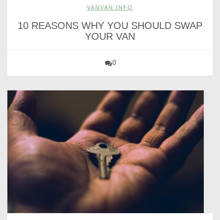
VANVAN INFO
10 REASONS WHY YOU SHOULD SWAP
YOUR VAN
0