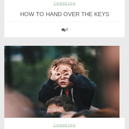
CONSEJOS
HOW TO HAND OVER THE KEYS
0
CONSEJOS