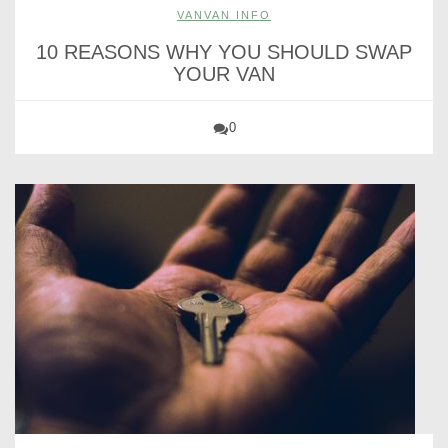
VANVAN INFO
10 REASONS WHY YOU SHOULD SWAP
YOUR VAN
0