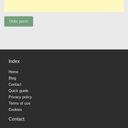
Posts
Older posts
navigation
Index
Home
Blog
Contact
Quick guide
Privacy policy
Terms of use
Cookies
Contact