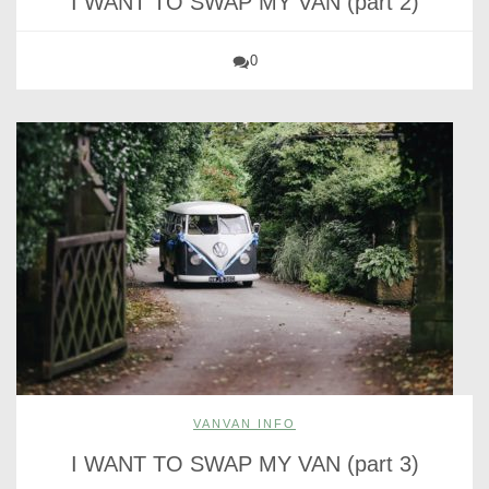
I WANT TO SWAP MY VAN (part 2)
0
VANVAN INFO
I WANT TO SWAP MY VAN (part 3)