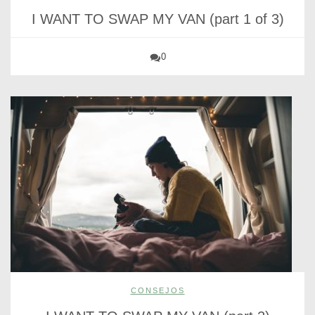
I WANT TO SWAP MY VAN (part 1 of 3)
0
CONSEJOS