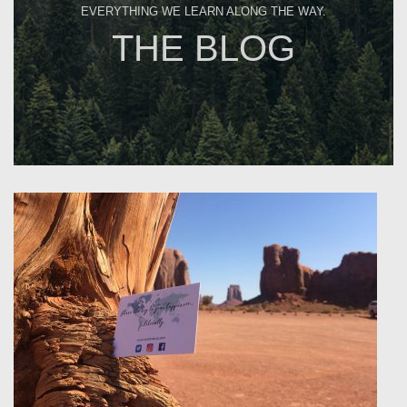
EVERYTHING WE LEARN ALONG THE WAY.
THE BLOG