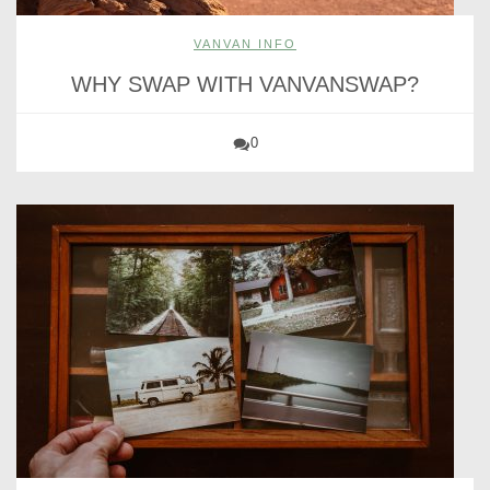
VANVAN INFO
WHY SWAP WITH VANVANSWAP?
0