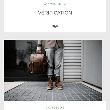
VANVAN INFO
VERIFICATION
0
CONSEJOS