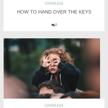
CONSEJOS
HOW TO HAND OVER THE KEYS
0
CONSEJOS