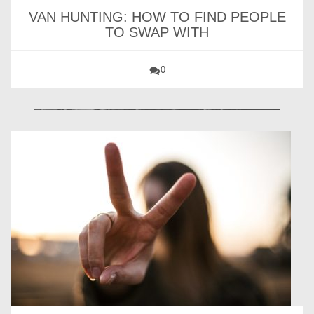
VAN HUNTING: HOW TO FIND PEOPLE
TO SWAP WITH
0