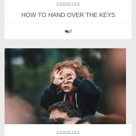
CONSEJOS
HOW TO HAND OVER THE KEYS
0
CONSEJOS