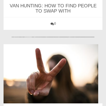
VAN HUNTING: HOW TO FIND PEOPLE
TO SWAP WITH
0