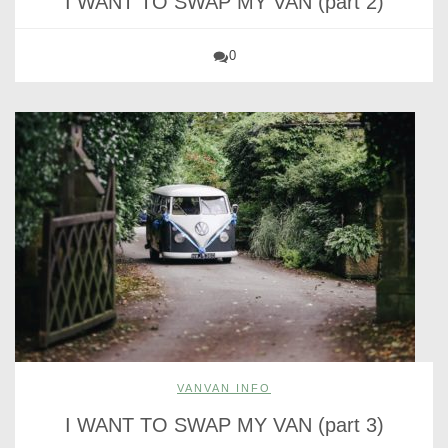
I WANT TO SWAP MY VAN (part 2)
0
VANVAN INFO
I WANT TO SWAP MY VAN (part 3)