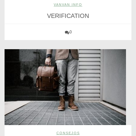
VANVAN INFO
VERIFICATION
0
CONSEJOS