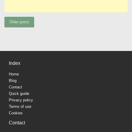
Posts
Older posts
navigation
Index
Home
Blog
Contact
Quick guide
Privacy policy
Terms of use
Cookies
Contact