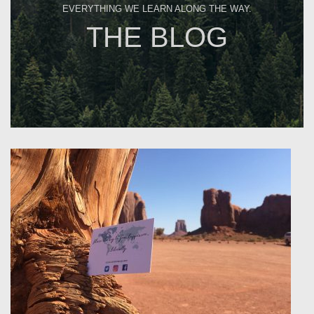
EVERYTHING WE LEARN ALONG THE WAY.
THE BLOG