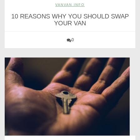
VANVAN INFO
10 REASONS WHY YOU SHOULD SWAP
YOUR VAN
0