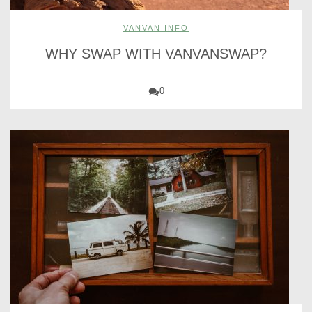
VANVAN INFO
WHY SWAP WITH VANVANSWAP?
0