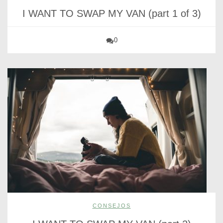
I WANT TO SWAP MY VAN (part 1 of 3)
0
CONSEJOS