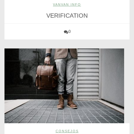
VANVAN INFO
VERIFICATION
0
CONSEJOS