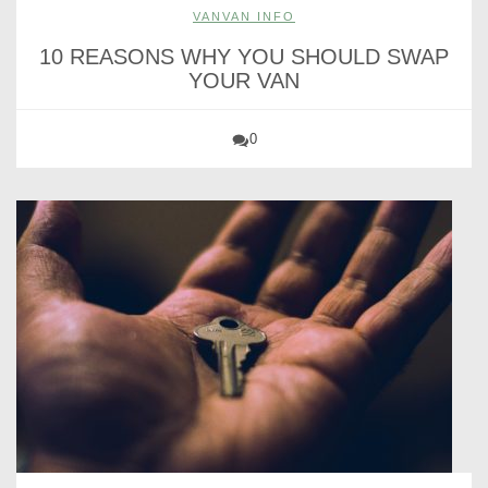
VANVAN INFO
10 REASONS WHY YOU SHOULD SWAP
YOUR VAN
0