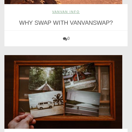
VANVAN INFO
WHY SWAP WITH VANVANSWAP?
0