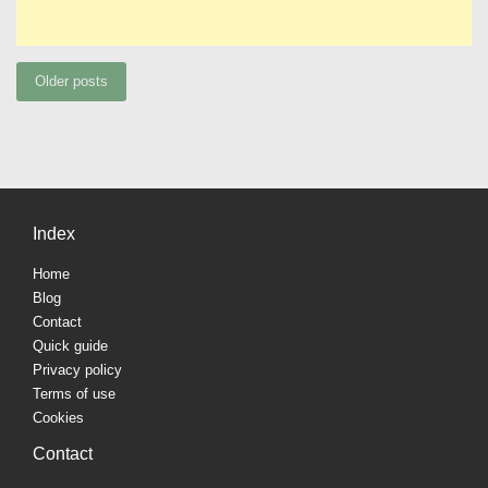
Posts
Older posts
navigation
Index
Home
Blog
Contact
Quick guide
Privacy policy
Terms of use
Cookies
Contact