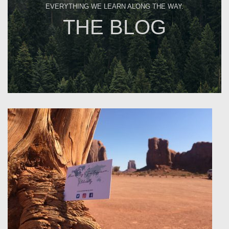
EVERYTHING WE LEARN ALONG THE WAY.
THE BLOG