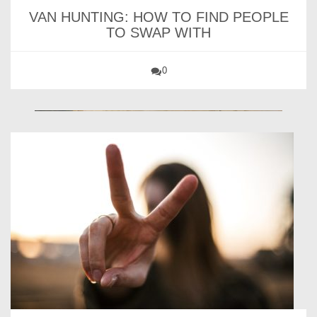
VAN HUNTING: HOW TO FIND PEOPLE
TO SWAP WITH
0