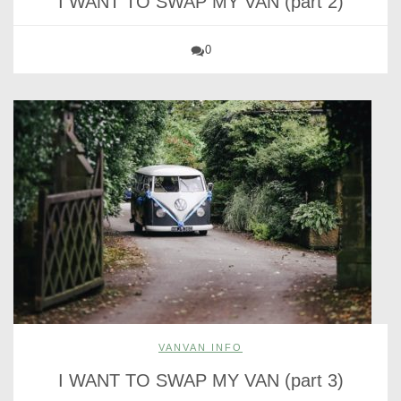
I WANT TO SWAP MY VAN (part 2)
0
VANVAN INFO
I WANT TO SWAP MY VAN (part 3)