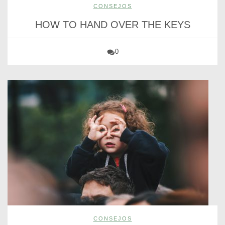
CONSEJOS
HOW TO HAND OVER THE KEYS
0
CONSEJOS