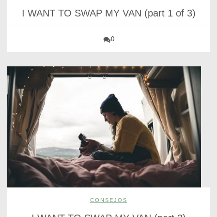
I WANT TO SWAP MY VAN (part 1 of 3)
0
CONSEJOS