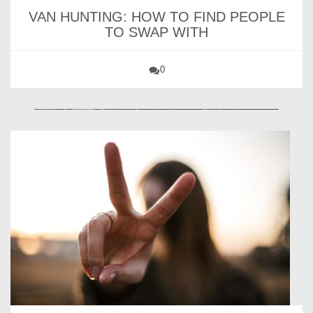
VAN HUNTING: HOW TO FIND PEOPLE
TO SWAP WITH
0