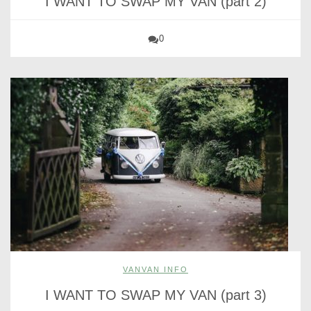
I WANT TO SWAP MY VAN (part 2)
0
VANVAN INFO
I WANT TO SWAP MY VAN (part 3)