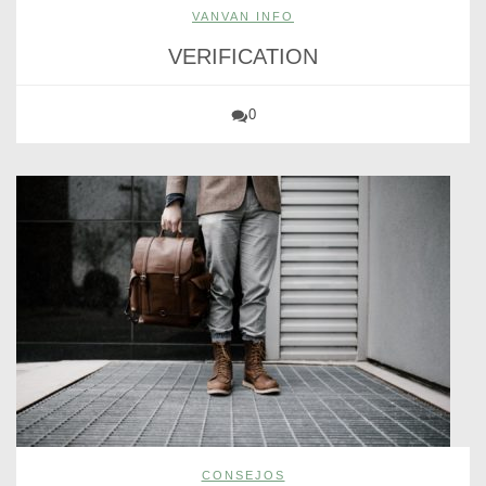
VANVAN INFO
VERIFICATION
0
CONSEJOS