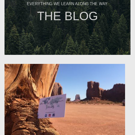
EVERYTHING WE LEARN ALONG THE WAY.
THE BLOG