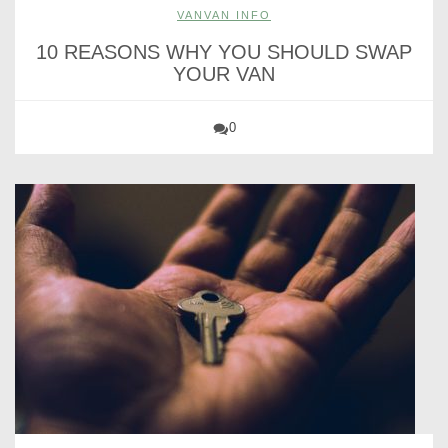
VANVAN INFO
10 REASONS WHY YOU SHOULD SWAP
YOUR VAN
0