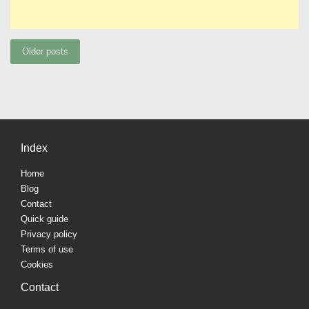
Posts
Older posts
navigation
Index
Home
Blog
Contact
Quick guide
Privacy policy
Terms of use
Cookies
Contact