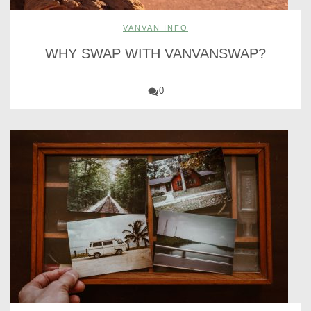
VANVAN INFO
WHY SWAP WITH VANVANSWAP?
0