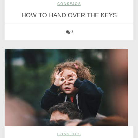
CONSEJOS
HOW TO HAND OVER THE KEYS
0
CONSEJOS