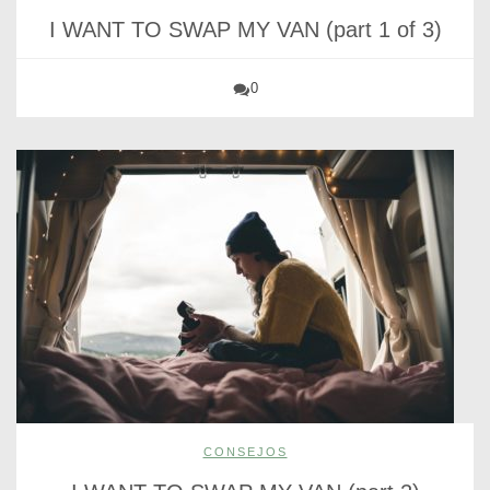
I WANT TO SWAP MY VAN (part 1 of 3)
0
CONSEJOS