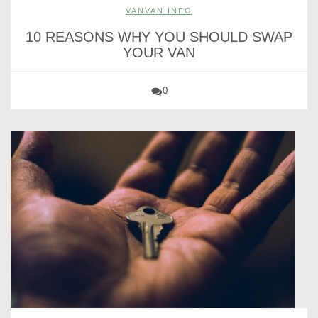
VANVAN INFO
10 REASONS WHY YOU SHOULD SWAP
YOUR VAN
0