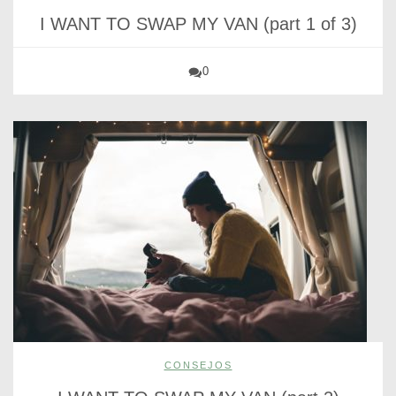
I WANT TO SWAP MY VAN (part 1 of 3)
0
CONSEJOS