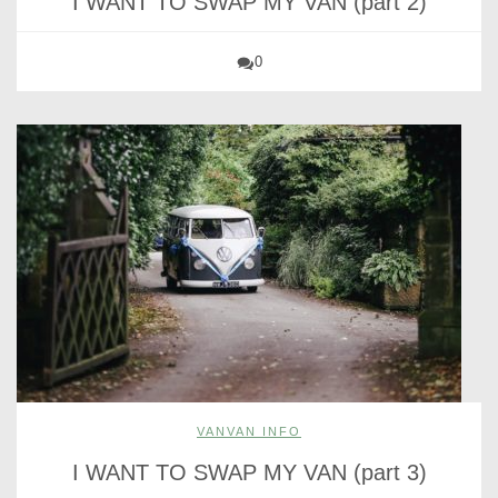
I WANT TO SWAP MY VAN (part 2)
0
VANVAN INFO
I WANT TO SWAP MY VAN (part 3)