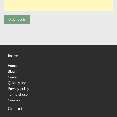
Posts
Older posts
navigation
Index
Home
Blog
Contact
Quick guide
Privacy policy
Terms of use
Cookies
Contact