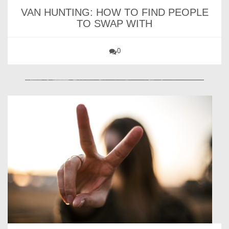
VAN HUNTING: HOW TO FIND PEOPLE
TO SWAP WITH
0