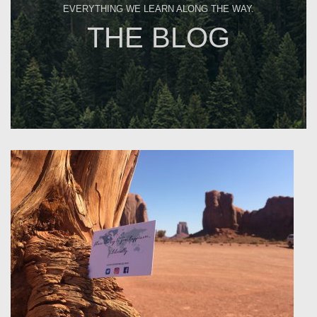
EVERYTHING WE LEARN ALONG THE WAY.
THE BLOG