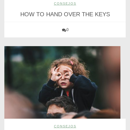
CONSEJOS
HOW TO HAND OVER THE KEYS
0
CONSEJOS