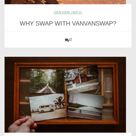
VANVAN INFO
WHY SWAP WITH VANVANSWAP?
0