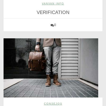
VANVAN INFO
VERIFICATION
0
CONSEJOS