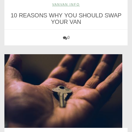
VANVAN INFO
10 REASONS WHY YOU SHOULD SWAP
YOUR VAN
0