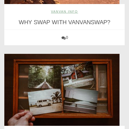
VANVAN INFO
WHY SWAP WITH VANVANSWAP?
0