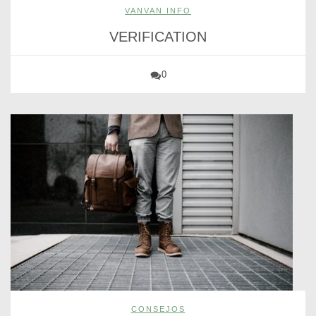
VANVAN INFO
VERIFICATION
0
CONSEJOS