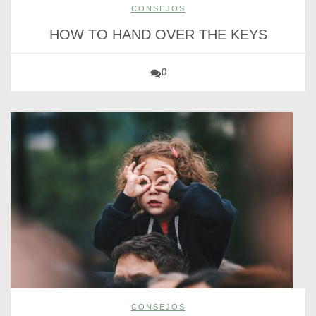
CONSEJOS
HOW TO HAND OVER THE KEYS
0
CONSEJOS