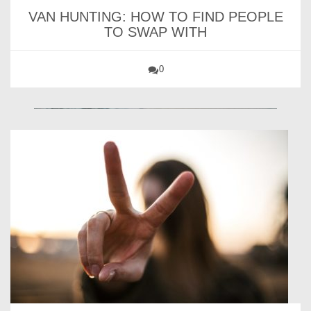
VAN HUNTING: HOW TO FIND PEOPLE
TO SWAP WITH
0