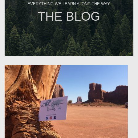
EVERYTHING WE LEARN ALONG THE WAY.
THE BLOG