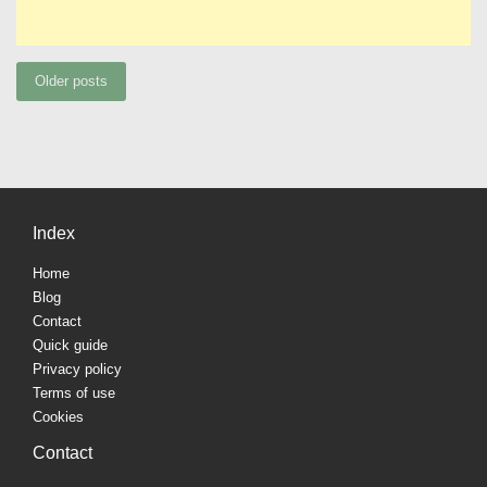
Posts
Older posts
navigation
Index
Home
Blog
Contact
Quick guide
Privacy policy
Terms of use
Cookies
Contact