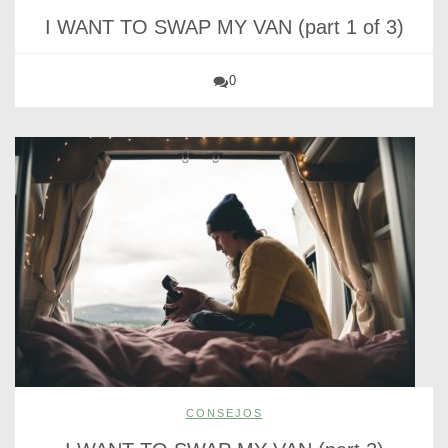
I WANT TO SWAP MY VAN (part 1 of 3)
0
CONSEJOS