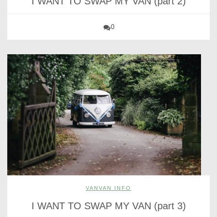
I WANT TO SWAP MY VAN (part 2)
0
VANVAN INFO
I WANT TO SWAP MY VAN (part 3)