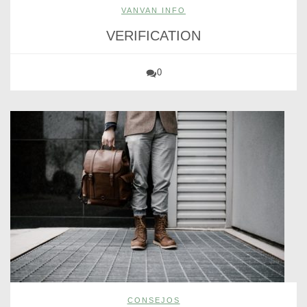
VANVAN INFO
VERIFICATION
0
CONSEJOS