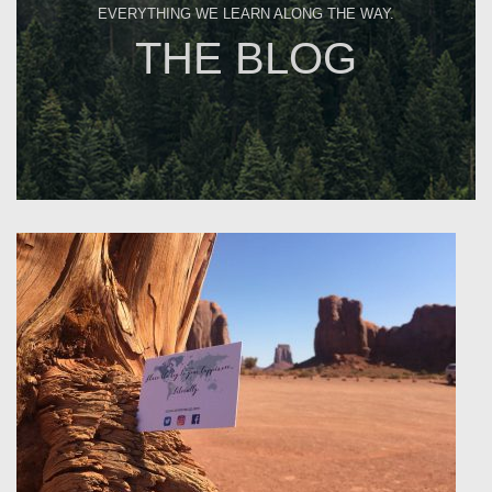
EVERYTHING WE LEARN ALONG THE WAY.
THE BLOG