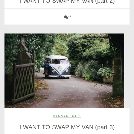
I WANT TO SWAP MY VAN (part 2)
0
VANVAN INFO
I WANT TO SWAP MY VAN (part 3)