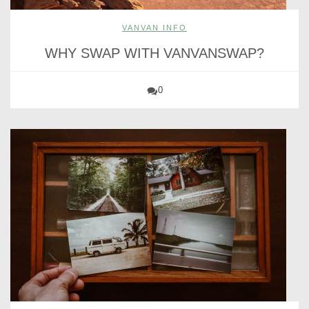
VANVAN INFO
WHY SWAP WITH VANVANSWAP?
0