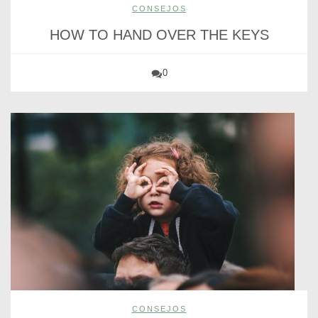
CONSEJOS
HOW TO HAND OVER THE KEYS
0
CONSEJOS