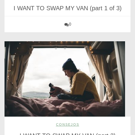
I WANT TO SWAP MY VAN (part 1 of 3)
0
CONSEJOS