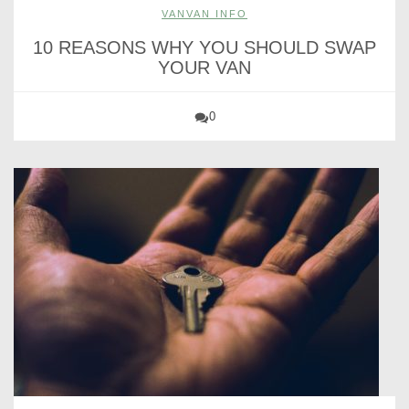
VANVAN INFO
10 REASONS WHY YOU SHOULD SWAP
YOUR VAN
0