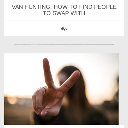
VAN HUNTING: HOW TO FIND PEOPLE
TO SWAP WITH
0