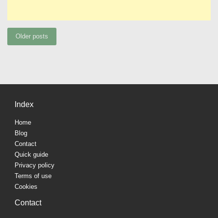
Posts
Older posts
navigation
Index
Home
Blog
Contact
Quick guide
Privacy policy
Terms of use
Cookies
Contact