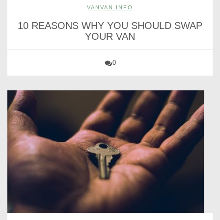
VANVAN INFO
10 REASONS WHY YOU SHOULD SWAP
YOUR VAN
0