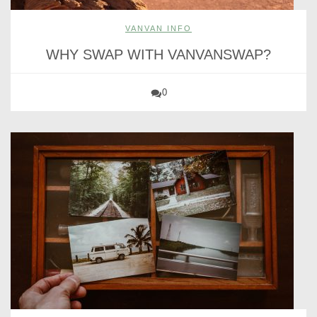
VANVAN INFO
WHY SWAP WITH VANVANSWAP?
0