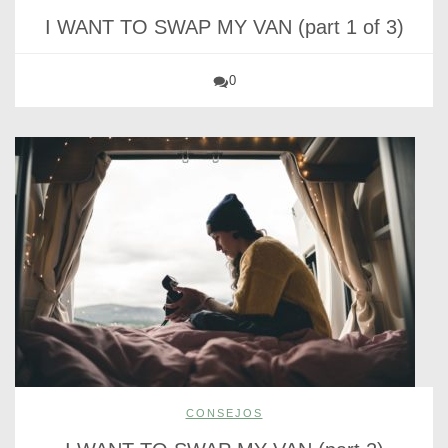
I WANT TO SWAP MY VAN (part 1 of 3)
0
CONSEJOS