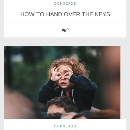
CONSEJOS
HOW TO HAND OVER THE KEYS
0
CONSEJOS