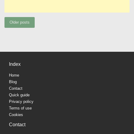
Posts
Older posts
navigation
Index
Home
Blog
Contact
Quick guide
Privacy policy
Terms of use
Cookies
Contact