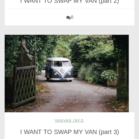
I WANT TO SWAP MY VAN (part 2)
0
VANVAN INFO
I WANT TO SWAP MY VAN (part 3)