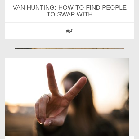
VAN HUNTING: HOW TO FIND PEOPLE
TO SWAP WITH
0