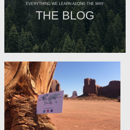
EVERYTHING WE LEARN ALONG THE WAY.
THE BLOG