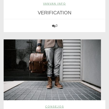
VANVAN INFO
VERIFICATION
0
CONSEJOS