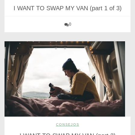
I WANT TO SWAP MY VAN (part 1 of 3)
0
CONSEJOS