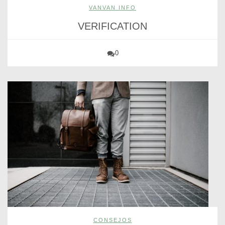
VANVAN INFO
VERIFICATION
0
CONSEJOS