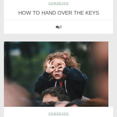
CONSEJOS
HOW TO HAND OVER THE KEYS
0
CONSEJOS