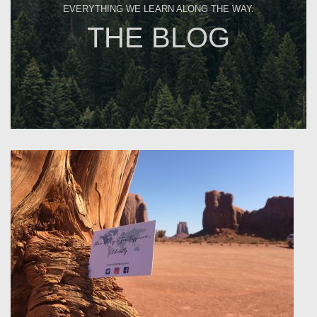
EVERYTHING WE LEARN ALONG THE WAY.
THE BLOG