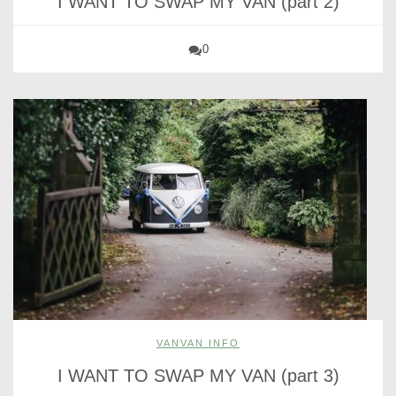
I WANT TO SWAP MY VAN (part 2)
0
VANVAN INFO
I WANT TO SWAP MY VAN (part 3)