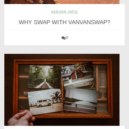
VANVAN INFO
WHY SWAP WITH VANVANSWAP?
0