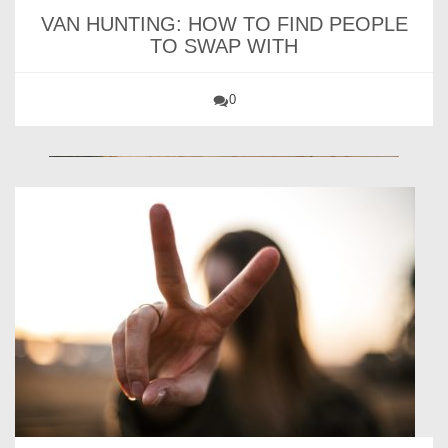
VAN HUNTING: HOW TO FIND PEOPLE
TO SWAP WITH
0