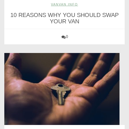
VANVAN INFO
10 REASONS WHY YOU SHOULD SWAP
YOUR VAN
0