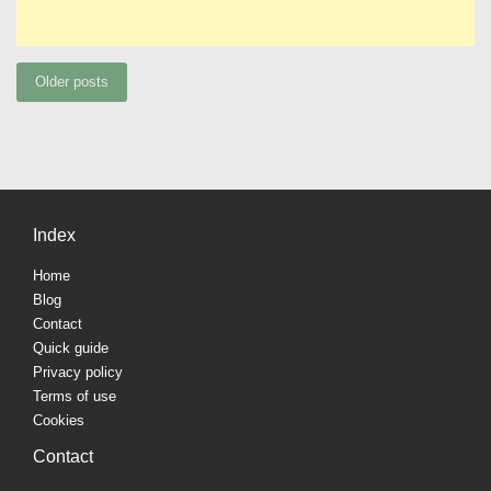
Posts
Older posts
navigation
Index
Home
Blog
Contact
Quick guide
Privacy policy
Terms of use
Cookies
Contact