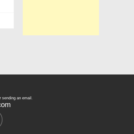
r sending an email.
com