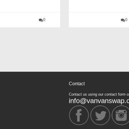
0
0
Contact
Contact us using our contact form o
info@vanvanswap.