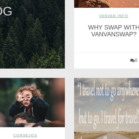
OG
VANVAN INFO
WHY SWAP WIT
VANVANSWAP?
0
CONSEJOS