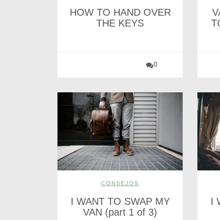
HOW TO HAND OVER
V
THE KEYS
T
0
CONSEJOS
I WANT TO SWAP MY
I
VAN (part 1 of 3)