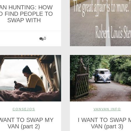
AN HUNTING: HOW
O FIND PEOPLE TO
SWAP WITH
0
CONSEJOS
VANVAN INFO
 WANT TO SWAP MY
I WANT TO SWAP 
VAN (part 2)
VAN (part 3)