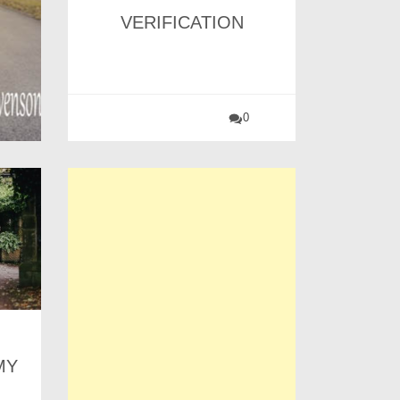
VERIFICATION
0
MY