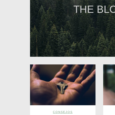
THE BL
CONSEJOS