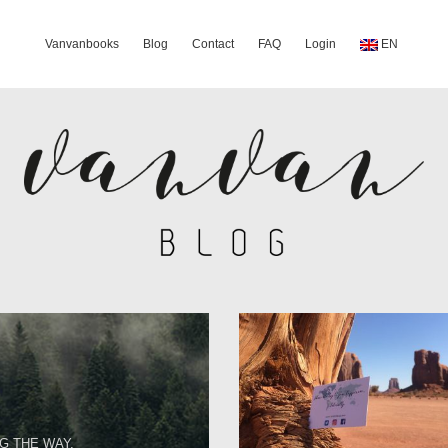
Vanvanbooks
Blog
Contact
FAQ
Login
EN
G THE WAY.