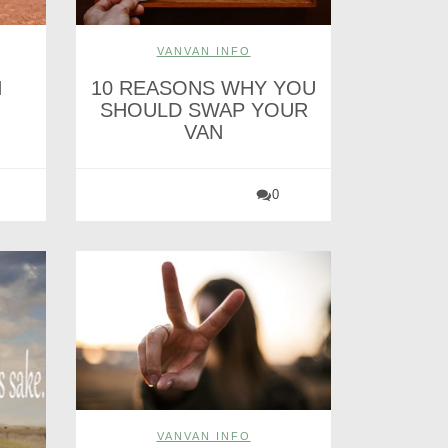
VANVAN INFO
H
10 REASONS WHY YOU
SHOULD SWAP YOUR
VAN
0
VANVAN INFO