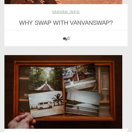
VANVAN INFO
WHY SWAP WITH VANVANSWAP?
0