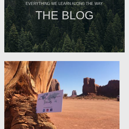
EVERYTHING WE LEARN ALONG THE WAY.
THE BLOG