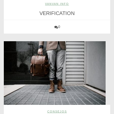
VANVAN INFO
VERIFICATION
0
CONSEJOS