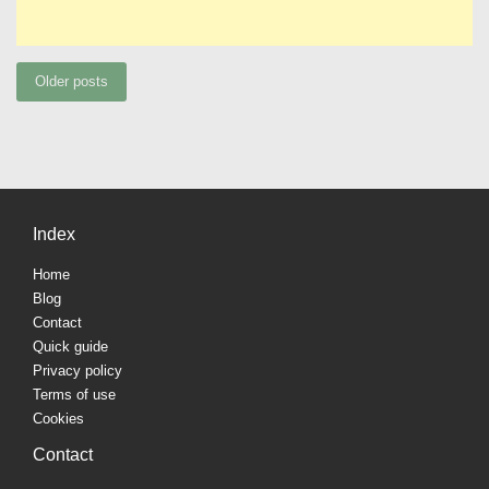
Posts
Older posts
navigation
Index
Home
Blog
Contact
Quick guide
Privacy policy
Terms of use
Cookies
Contact