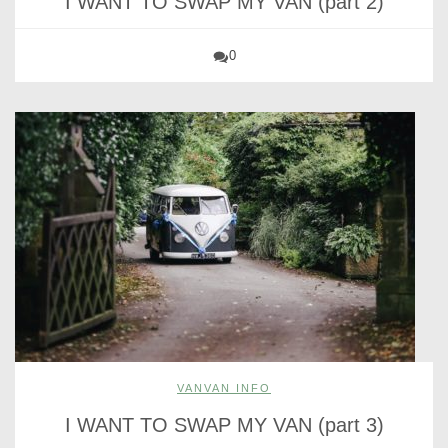
I WANT TO SWAP MY VAN (part 2)
0
VANVAN INFO
I WANT TO SWAP MY VAN (part 3)