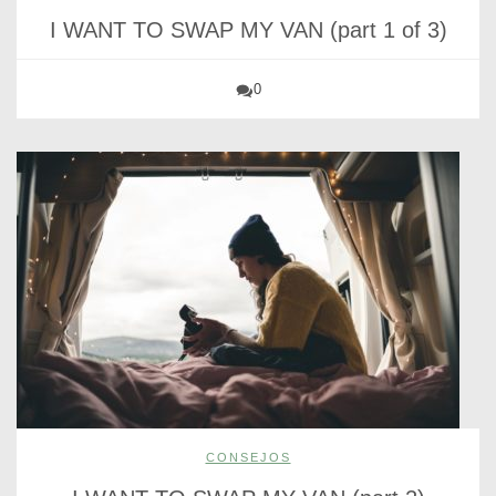
I WANT TO SWAP MY VAN (part 1 of 3)
0
CONSEJOS