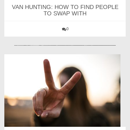
VAN HUNTING: HOW TO FIND PEOPLE
TO SWAP WITH
0