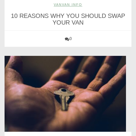
VANVAN INFO
10 REASONS WHY YOU SHOULD SWAP
YOUR VAN
0