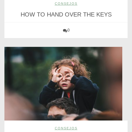
CONSEJOS
HOW TO HAND OVER THE KEYS
0
CONSEJOS