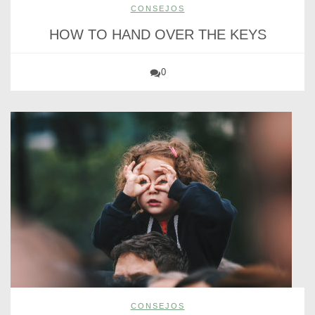
CONSEJOS
HOW TO HAND OVER THE KEYS
0
CONSEJOS