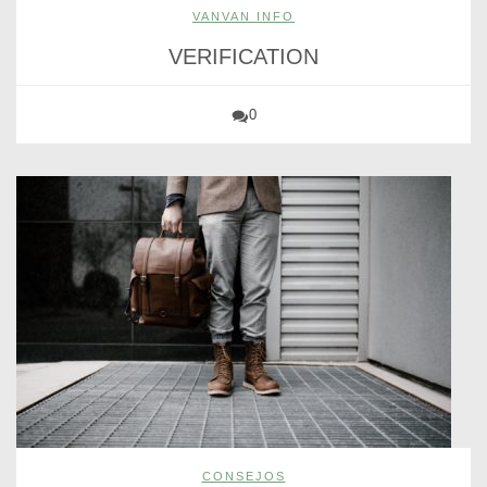
VANVAN INFO
VERIFICATION
0
CONSEJOS