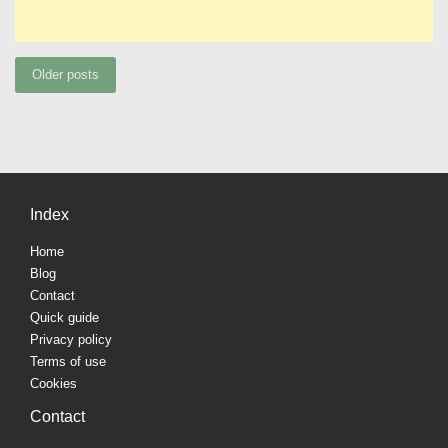
Posts
Older posts
navigation
Index
Home
Blog
Contact
Quick guide
Privacy policy
Terms of use
Cookies
Contact