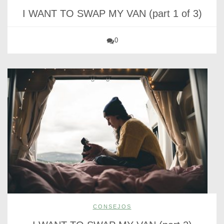
I WANT TO SWAP MY VAN (part 1 of 3)
0
CONSEJOS