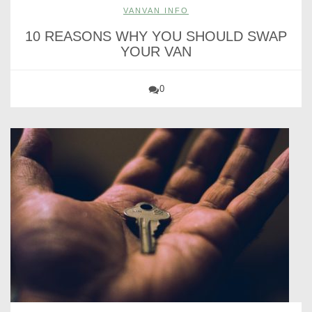
VANVAN INFO
10 REASONS WHY YOU SHOULD SWAP
YOUR VAN
0