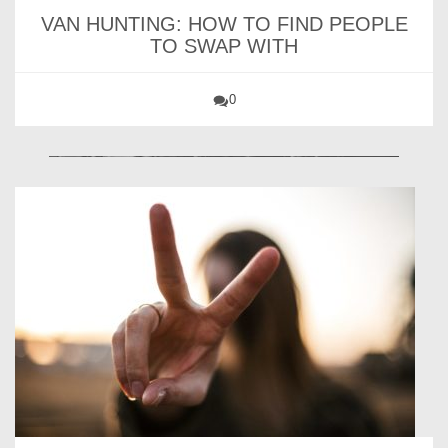
VAN HUNTING: HOW TO FIND PEOPLE
TO SWAP WITH
0