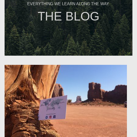
EVERYTHING WE LEARN ALONG THE WAY.
THE BLOG