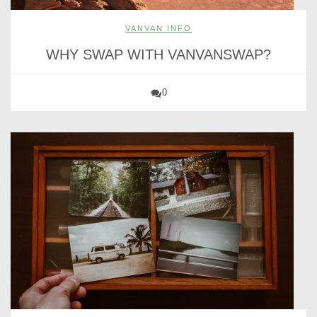
VANVAN INFO
WHY SWAP WITH VANVANSWAP?
0