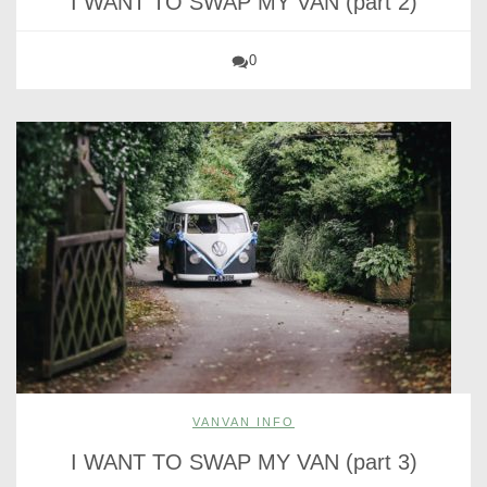
I WANT TO SWAP MY VAN (part 2)
0
VANVAN INFO
I WANT TO SWAP MY VAN (part 3)