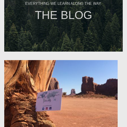
EVERYTHING WE LEARN ALONG THE WAY.
THE BLOG