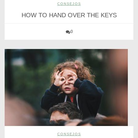
CONSEJOS
HOW TO HAND OVER THE KEYS
0
CONSEJOS