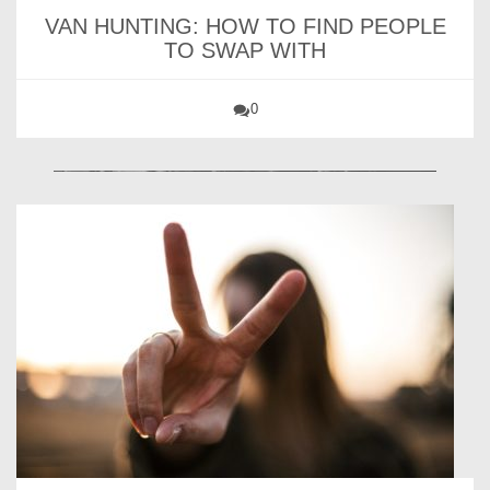
VAN HUNTING: HOW TO FIND PEOPLE
TO SWAP WITH
0