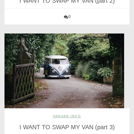
I WANT TO SWAP MY VAN (part 2)
0
VANVAN INFO
I WANT TO SWAP MY VAN (part 3)