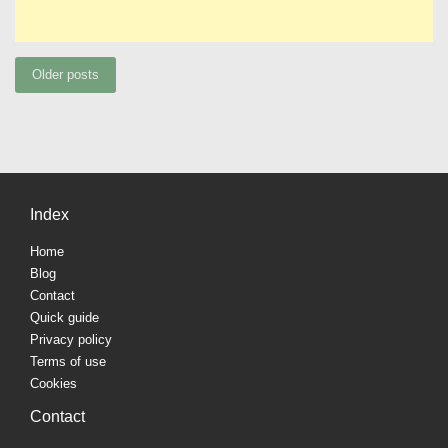
Posts
Older posts
navigation
Index
Home
Blog
Contact
Quick guide
Privacy policy
Terms of use
Cookies
Contact