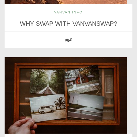
VANVAN INFO
WHY SWAP WITH VANVANSWAP?
0