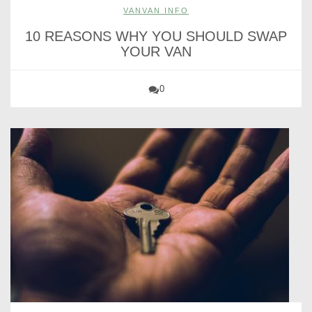
VANVAN INFO
10 REASONS WHY YOU SHOULD SWAP
YOUR VAN
0