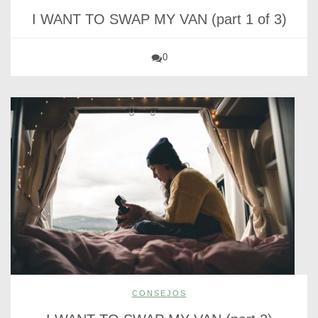
I WANT TO SWAP MY VAN (part 1 of 3)
0
CONSEJOS