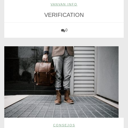
VANVAN INFO
VERIFICATION
0
CONSEJOS