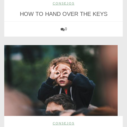
CONSEJOS
HOW TO HAND OVER THE KEYS
0
CONSEJOS