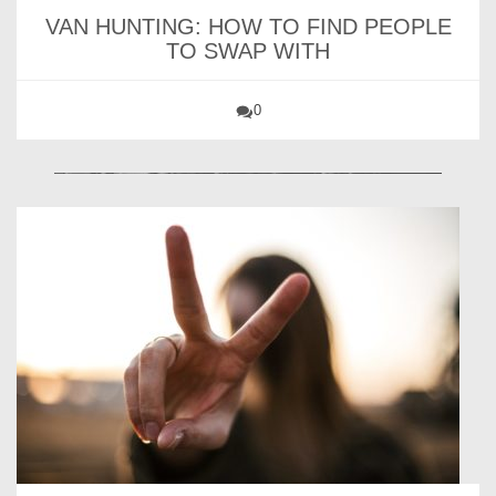
VAN HUNTING: HOW TO FIND PEOPLE
TO SWAP WITH
0