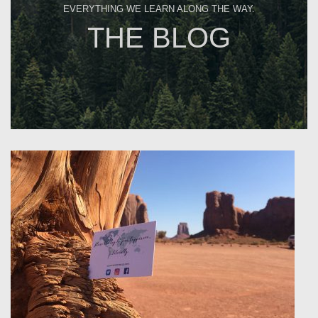
EVERYTHING WE LEARN ALONG THE WAY.
THE BLOG