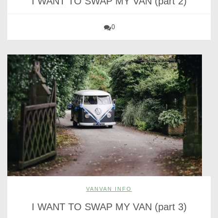
I WANT TO SWAP MY VAN (part 2)
0
VANVAN INFO
I WANT TO SWAP MY VAN (part 3)