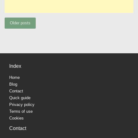
Posts
Older posts
navigation
Index
Home
Blog
Contact
Quick guide
Privacy policy
Terms of use
Cookies
Contact