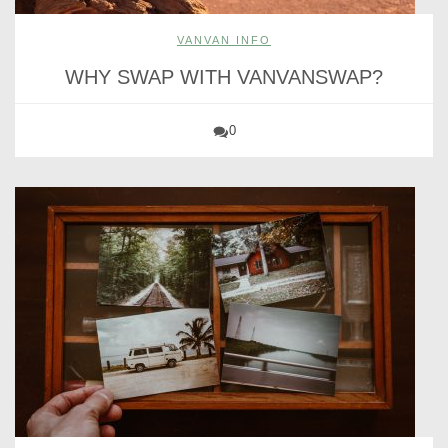
VANVAN INFO
WHY SWAP WITH VANVANSWAP?
0