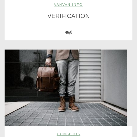
VANVAN INFO
VERIFICATION
0
CONSEJOS