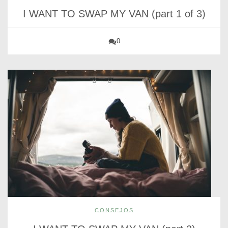
I WANT TO SWAP MY VAN (part 1 of 3)
0
CONSEJOS