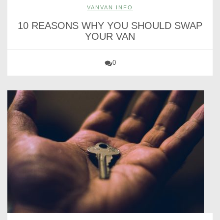
VANVAN INFO
10 REASONS WHY YOU SHOULD SWAP
YOUR VAN
0