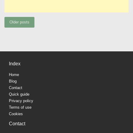
Posts
Older posts
navigation
Index
Home
Blog
Contact
Quick guide
Privacy policy
Terms of use
Cookies
Contact