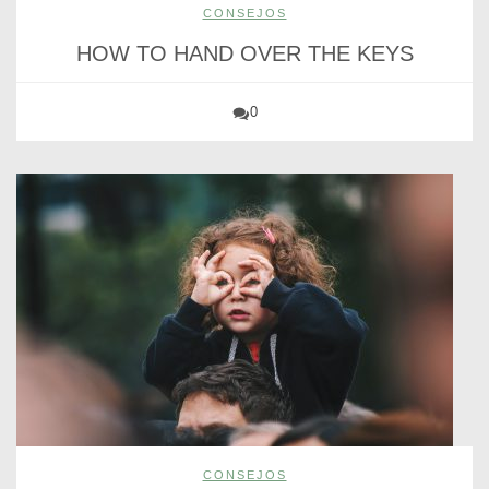
CONSEJOS
HOW TO HAND OVER THE KEYS
0
CONSEJOS