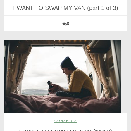
I WANT TO SWAP MY VAN (part 1 of 3)
0
CONSEJOS