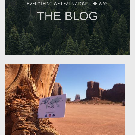
EVERYTHING WE LEARN ALONG THE WAY.
THE BLOG