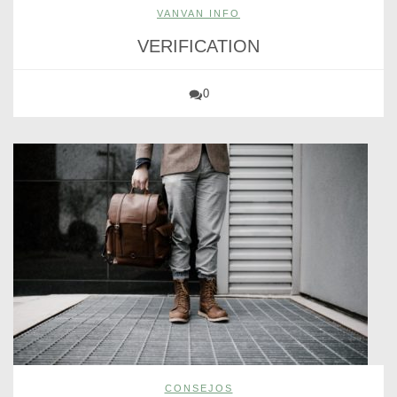
VANVAN INFO
VERIFICATION
0
CONSEJOS