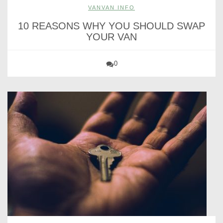
VANVAN INFO
10 REASONS WHY YOU SHOULD SWAP
YOUR VAN
0