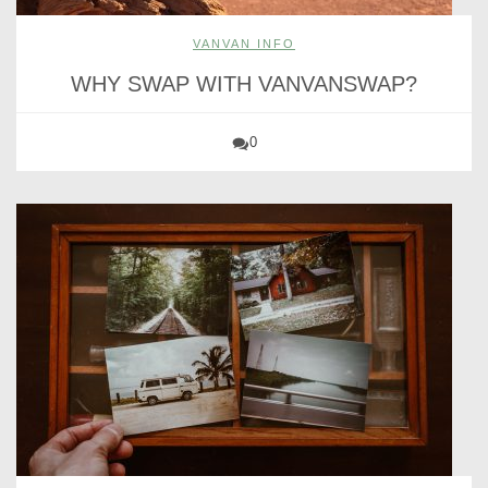
VANVAN INFO
WHY SWAP WITH VANVANSWAP?
0