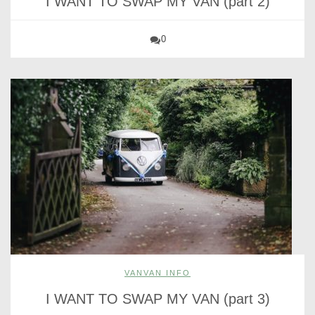
I WANT TO SWAP MY VAN (part 2)
0
VANVAN INFO
I WANT TO SWAP MY VAN (part 3)