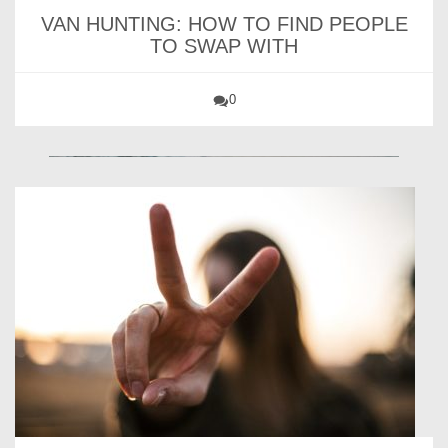
VAN HUNTING: HOW TO FIND PEOPLE
TO SWAP WITH
0